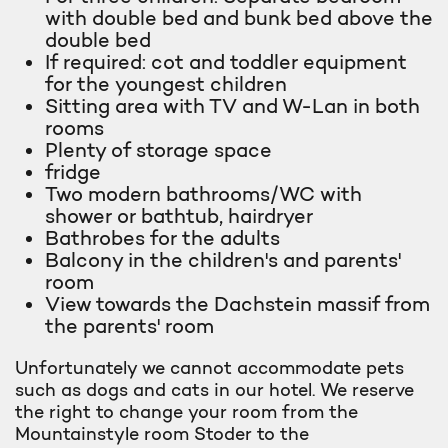
with double bed and bunk bed above the
double bed
If required: cot and toddler equipment
for the youngest children
Sitting area with TV and W-Lan in both
rooms
Plenty of storage space
fridge
Two modern bathrooms/WC with
shower or bathtub, hairdryer
Bathrobes for the adults
Balcony in the children's and parents'
room
View towards the Dachstein massif from
the parents' room
Unfortunately we cannot accommodate pets
such as dogs and cats in our hotel. We reserve
the right to change your room from the
Mountainstyle room Stoder to the