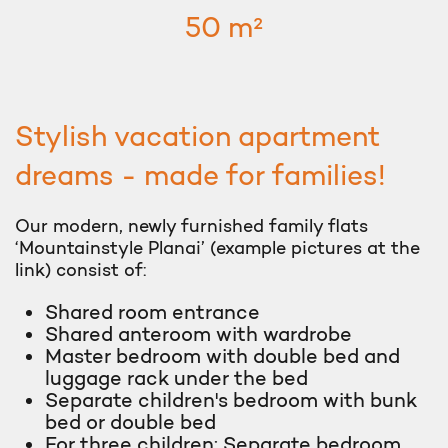
50 m²
Stylish vacation apartment
dreams - made for families!
Our modern, newly furnished family flats
‘Mountainstyle Planai’ (example pictures at the
link) consist of:
Shared room entrance
Shared anteroom with wardrobe
Master bedroom with double bed and
luggage rack under the bed
Separate children's bedroom with bunk
bed or double bed
For three children: Separate bedroom