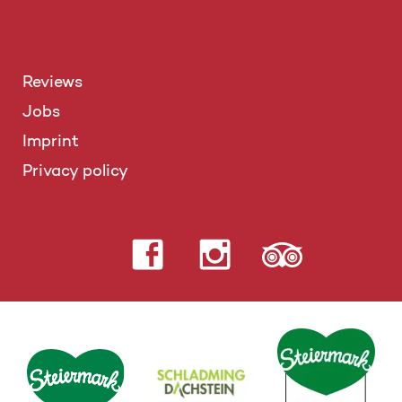
Reviews
Jobs
Imprint
Privacy policy