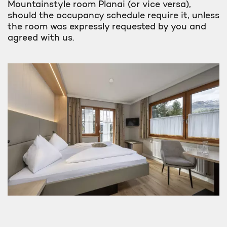
Mountainstyle room Planai (or vice versa),
should the occupancy schedule require it, unless
the room was expressly requested by you and
agreed with us.