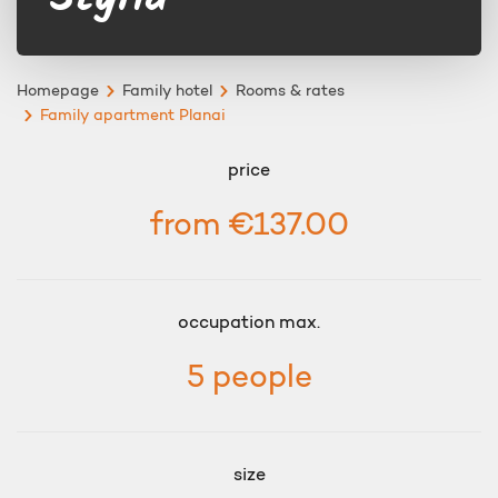
Homepage
Family hotel
Rooms & rates
Family apartment Planai
price
from €137.00
occupation max.
5 people
size