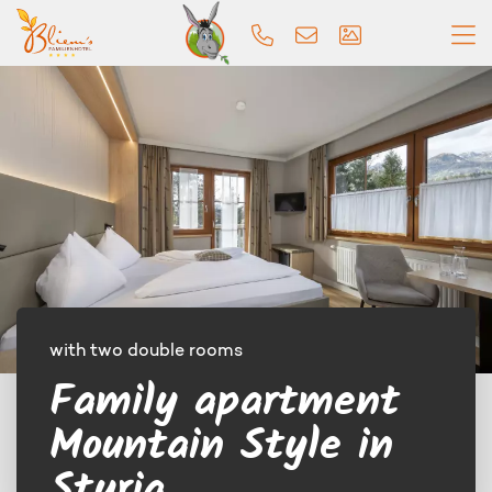
with two double rooms
Family apartment
Mountain Style in
Styria