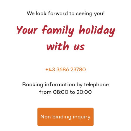
We look forward to seeing you!
Your family holiday
with us
+43 3686 23780
Booking information by telephone
from 08:00 to 20:00
Non binding inquiry