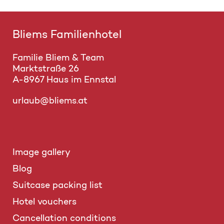
Bliems Familienhotel
Familie Bliem & Team
Marktstraße 26
A-8967 Haus im Ennstal
urlaub@bliems.at
Image gallery
Blog
Suitcase packing list
Hotel vouchers
Cancellation conditions