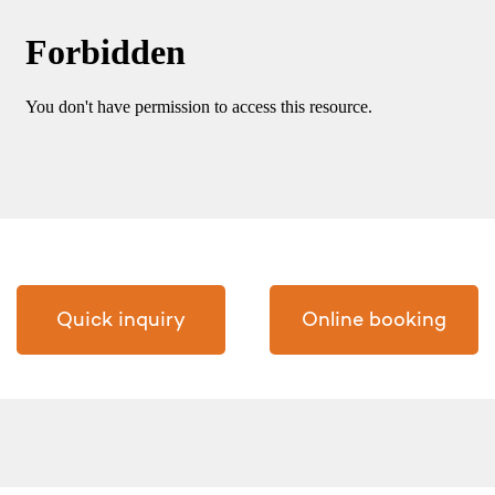
Quick inquiry
Online booking