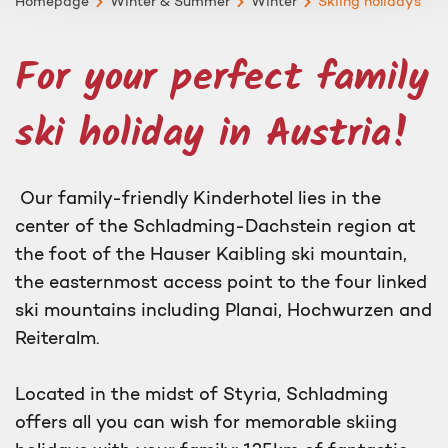
Homepage
Winter & Summer
Winter
Skiing holidays
For your perfect family
ski holiday in Austria!
Our family-friendly Kinderhotel lies in the
center of the Schladming-Dachstein region at
the foot of the Hauser Kaibling ski mountain,
the easternmost access point to the four linked
ski mountains including Planai, Hochwurzen and
Reiteralm.
Located in the midst of Styria, Schladming
offers all you can wish for memorable skiing