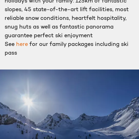
holidays with your family: 125km of fantastic
slopes, 45 state-of-the-art lift facilities, most
reliable snow conditions, heartfelt hospitality,
snug huts as well as fantastic panorama
guarantee perfect ski enjoyment
See
here
for our family packages including ski
pass