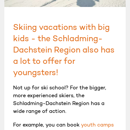
Skiing vacations with big
kids - the Schladming-
Dachstein Region also has
a lot to offer for
youngsters!
Not up for ski school? For the bigger,
more experienced skiers, the
Schladming-Dachstein Region has a
wide range of action.
For example, you can book
youth camps