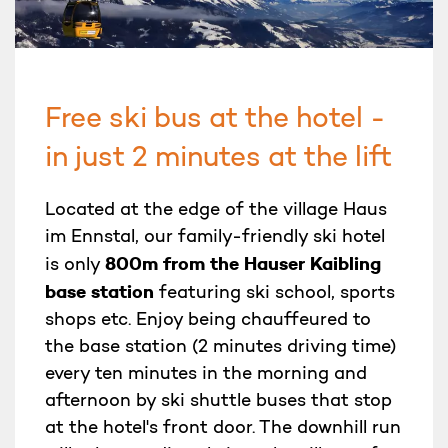
Free ski bus at the hotel -
in just 2 minutes at the lift
Located at the edge of the village Haus
im Ennstal, our family-friendly ski hotel
800m from the Hauser Kaibling
is only
base station
featuring ski school, sports
shops etc. Enjoy being chauffeured to
the base station (2 minutes driving time)
every ten minutes in the morning and
afternoon by ski shuttle buses that stop
at the hotel's front door. The downhill run