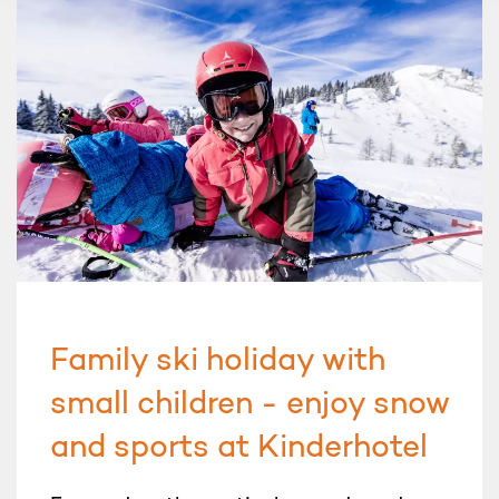
Family ski holiday with
small children - enjoy snow
and sports at Kinderhotel