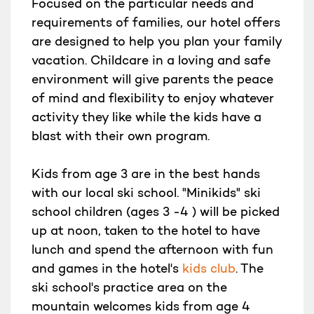
Focused on the particular needs and
requirements of families, our hotel offers
are designed to help you plan your family
vacation. Childcare in a loving and safe
environment will give parents the peace
of mind and flexibility to enjoy whatever
activity they like while the kids have a
blast with their own program.
Kids from age 3 are in the best hands
with our local ski school. "Minikids" ski
school children (ages 3 -4 ) will be picked
up at noon, taken to the hotel to have
lunch and spend the afternoon with fun
and games in the hotel's
kids club
. The
ski school's practice area on the
mountain welcomes kids from age 4