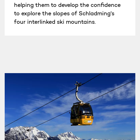
helping them to develop the confidence
to explore the slopes of Schladming's
four interlinked ski mountains.