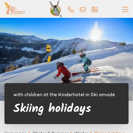
with children at the Kinderhotel in Ski amadé
Skiing holidays