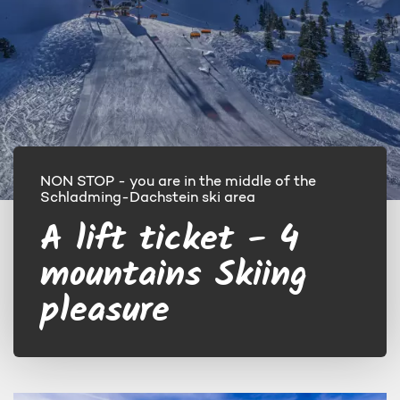
NON STOP - you are in the middle of the
Schladming-Dachstein ski area
A lift ticket - 4
mountains Skiing
pleasure