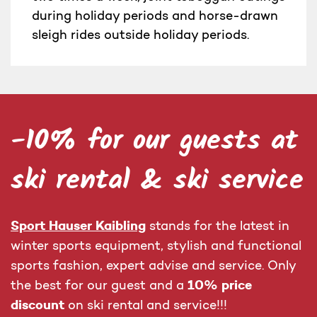
during holiday periods and horse-drawn
sleigh rides outside holiday periods.
-10% for our guests at
ski rental & ski service
Sport Hauser Kaibling
stands for the latest in
winter sports equipment, stylish and functional
sports fashion, expert advise and service. Only
10% price
the best for our guest and a
discount
on ski rental and service!!!