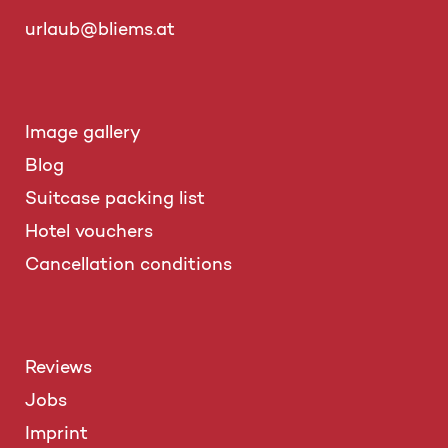
urlaub@bliems.at
Image gallery
Blog
Suitcase packing list
Hotel vouchers
Cancellation conditions
Reviews
Jobs
Imprint