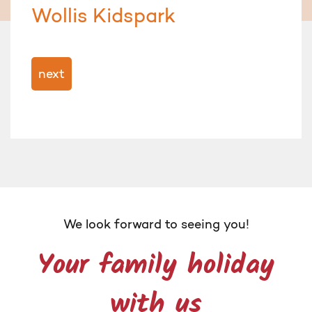
Wollis Kidspark
next
We look forward to seeing you!
Your family holiday
with us