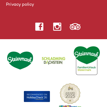
Privacy policy