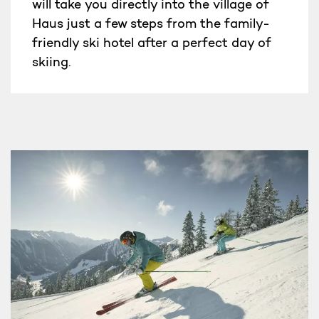
will take you directly into the village of
Haus just a few steps from the family-
friendly ski hotel after a perfect day of
skiing.