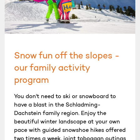
Snow fun off the slopes -
our family activity
program
You don't need to ski or snowboard to
have a blast in the Schladming-
Dachstein family region. Enjoy the
beautiful winter landscape at your own
pace with guided snowshoe hikes offered
two times a week, joint toboggan outings