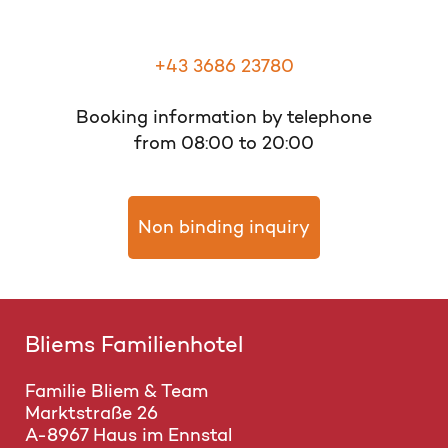
+43 3686 23780
Booking information by telephone
from 08:00 to 20:00
Non binding inquiry
Bliems Familienhotel
Familie Bliem & Team
Marktstraße 26
A-8967 Haus im Ennstal