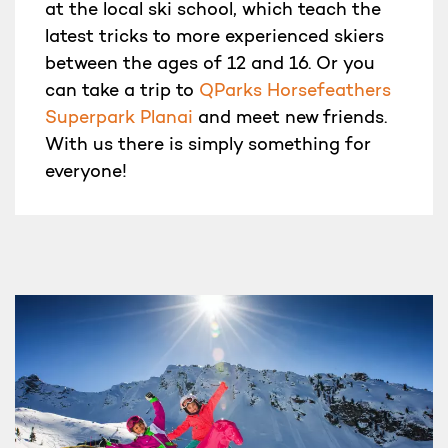
at the local ski school, which teach the
latest tricks to more experienced skiers
between the ages of 12 and 16. Or you
can take a trip to
QParks Horsefeathers
Superpark Planai
and meet new friends.
With us there is simply something for
everyone!