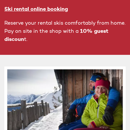
Ski rental online booking
Reserve your rental skis comfortably from home.
10% guest
Pay on site in the shop with a
discoun
t.