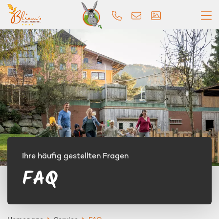
Ihre häufig gestellten Fragen
FAQ