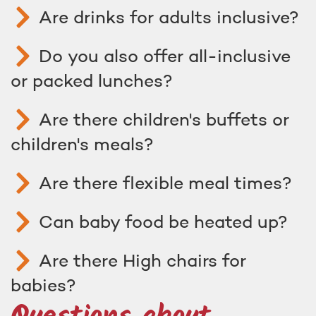
Are drinks for adults inclusive?
Do you also offer all-inclusive
or packed lunches?
Are there children's buffets or
children's meals?
Are there flexible meal times?
Can baby food be heated up?
Are there High chairs for
babies?