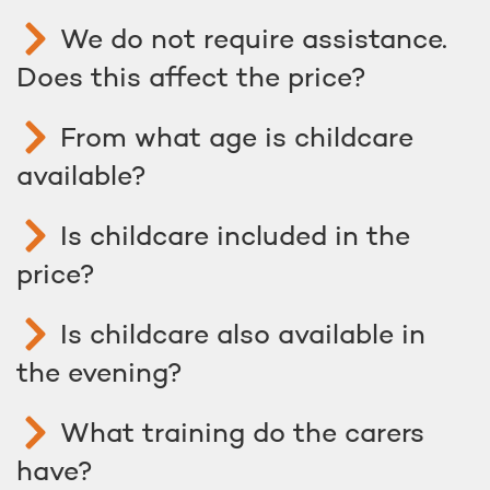
We do not require assistance.
Does this affect the price?
From what age is childcare
available?
Is childcare included in the
price?
Is childcare also available in
the evening?
What training do the carers
have?