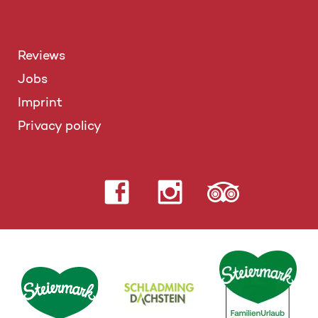
Reviews
Jobs
Imprint
Privacy policy