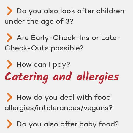
Do you also look after children
under the age of 3?
Are Early-Check-Ins or Late-
Check-Outs possible?
How can I pay?
Catering and allergies
How do you deal with food
allergies/intolerances/vegans?
Do you also offer baby food?