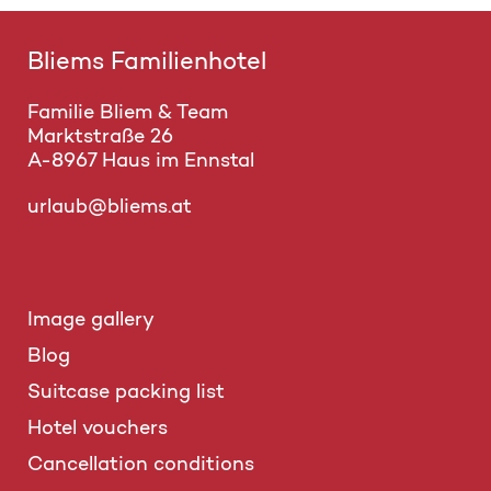
Bliems Familienhotel
Familie Bliem & Team
Marktstraße 26
A-8967 Haus im Ennstal
urlaub@bliems.at
Image gallery
Blog
Suitcase packing list
Hotel vouchers
Cancellation conditions