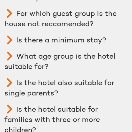
For which guest group is the
house not reccomended?
Is there a minimum stay?
What age group is the hotel
suitable for?
Is the hotel also suitable for
single parents?
Is the hotel suitable for
families with three or more
children?