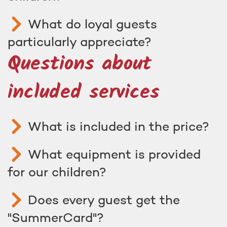
What do loyal guests
particularly appreciate?
Questions about
included services
What is included in the price?
What equipment is provided
for our children?
Does every guest get the
"SummerCard"?