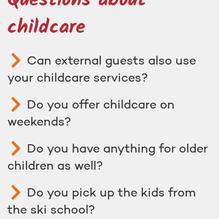
Questions about
childcare
Can external guests also use
your childcare services?
Do you offer childcare on
weekends?
Do you have anything for older
children as well?
Do you pick up the kids from
the ski school?