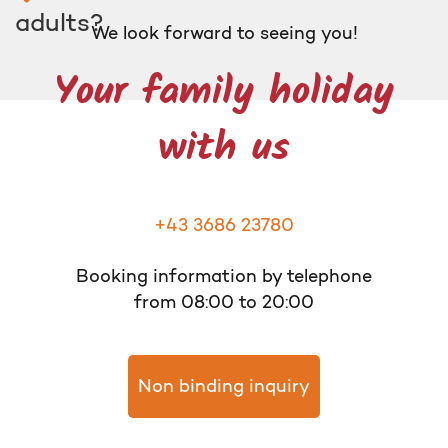
adults?
We look forward to seeing you!
Your family holiday
with us
+43 3686 23780
Booking information by telephone
from 08:00 to 20:00
Non binding inquiry