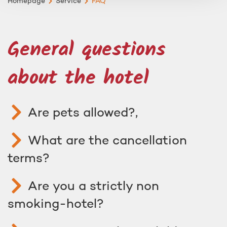
Homepage
Service
FAQ
General questions
about the hotel
Are pets allowed?,
What are the cancellation
terms?
Are you a strictly non
smoking-hotel?