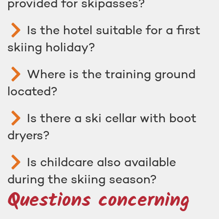
provided for skipasses?
Is the hotel suitable for a first
skiing holiday?
Where is the training ground
located?
Is there a ski cellar with boot
dryers?
Is childcare also available
during the skiing season?
Questions concerning