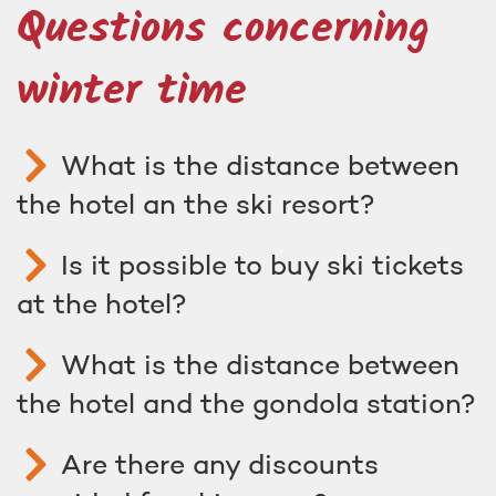
Questions concerning
winter time
What is the distance between
the hotel an the ski resort?
Is it possible to buy ski tickets
at the hotel?
What is the distance between
the hotel and the gondola station?
Are there any discounts