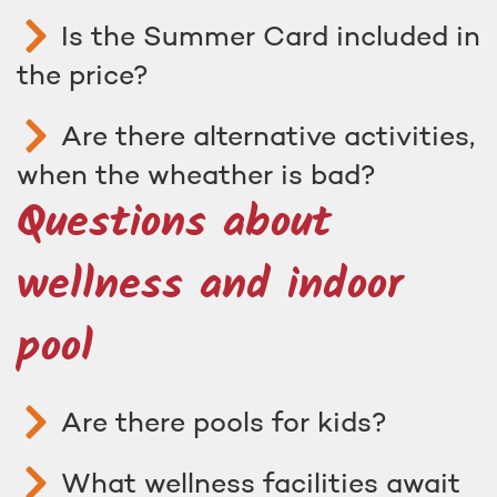
Is the Summer Card included in
the price?
Are there alternative activities,
when the wheather is bad?
Questions about
wellness and indoor
pool
Are there pools for kids?
What wellness facilities await