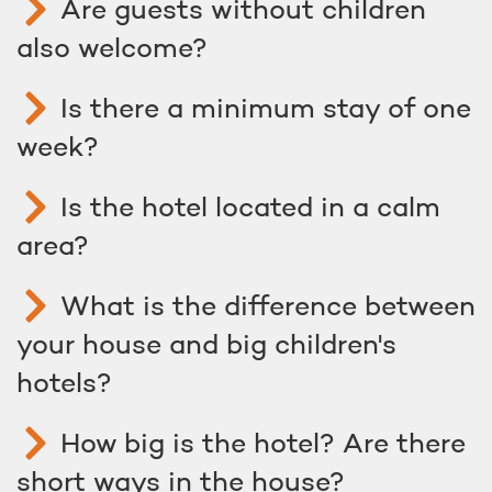
Are guests without children
also welcome?
Is there a minimum stay of one
week?
Is the hotel located in a calm
area?
What is the difference between
your house and big children's
hotels?
How big is the hotel? Are there
short ways in the house?