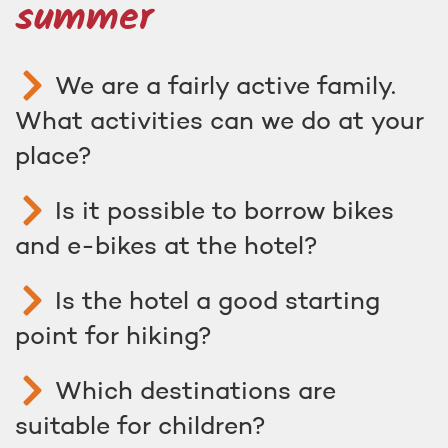
summer
We are a fairly active family.
What activities can we do at your
place?
Is it possible to borrow bikes
and e-bikes at the hotel?
Is the hotel a good starting
point for hiking?
Which destinations are
suitable for children?