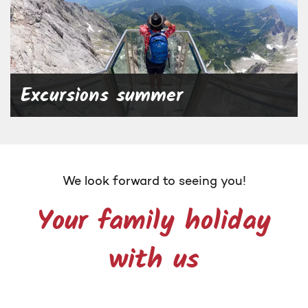
Excursions summer
We look forward to seeing you!
Your family holiday
with us