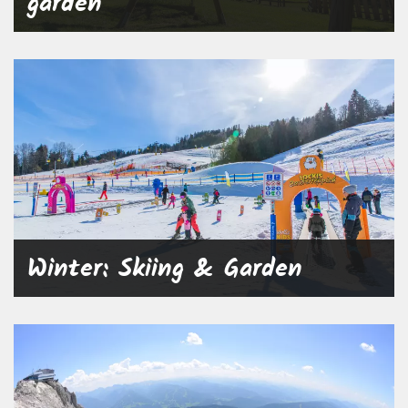
garden
Winter: Skiing & Garden