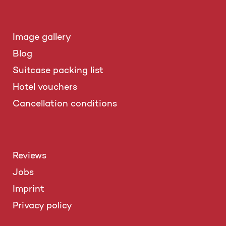
Image gallery
Blog
Suitcase packing list
Hotel vouchers
Cancellation conditions
Reviews
Jobs
Imprint
Privacy policy