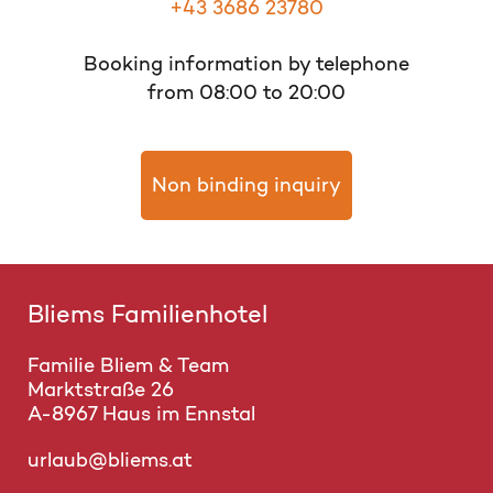
+43 3686 23780
Booking information by telephone
from 08:00 to 20:00
Non binding inquiry
Bliems Familienhotel
Familie Bliem & Team
Marktstraße 26
A-8967 Haus im Ennstal
urlaub@bliems.at