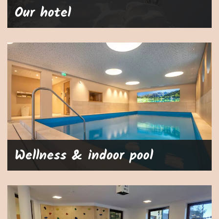
Our hotel
Wellness & indoor pool