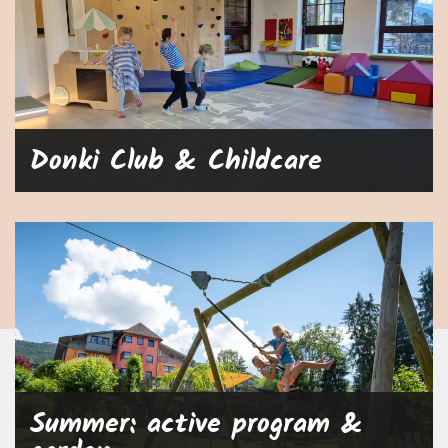
Donki Club & Childcare
Summer: active program &