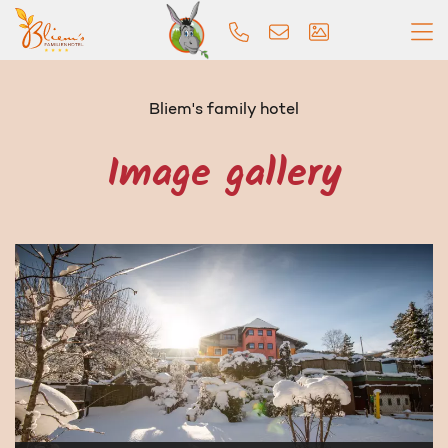
Bliem's family hotel
Image gallery