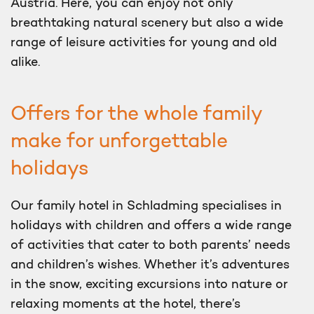
Austria. Here, you can enjoy not only
breathtaking natural scenery but also a wide
range of leisure activities for young and old
alike.
Offers for the whole family
make for unforgettable
holidays
Our family hotel in Schladming specialises in
holidays with children and offers a wide range
of activities that cater to both parents’ needs
and children’s wishes. Whether it’s adventures
in the snow, exciting excursions into nature or
relaxing moments at the hotel, there’s