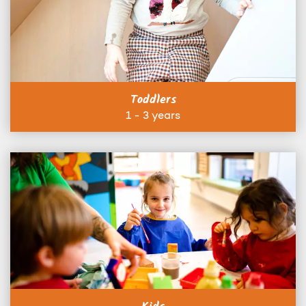
Toddlers
1 - 3 years