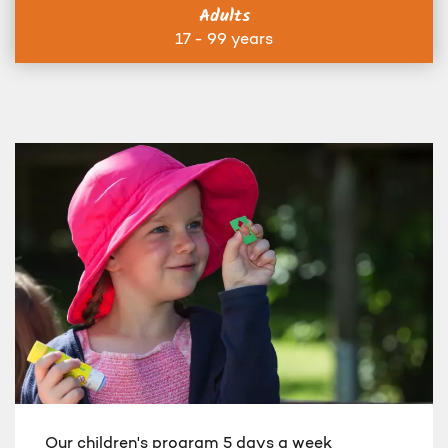
Adults
17 - 99 years
Our children's program 5 days a week