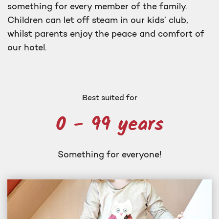
something for every member of the family.
Children can let off steam in our kids’ club,
whilst parents enjoy the peace and comfort of
our hotel.
Best suited for
0 - 99 years
Something for everyone!