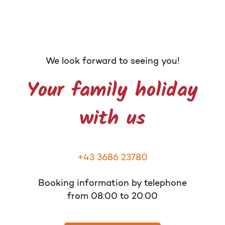
We look forward to seeing you!
Your family holiday
with us
+43 3686 23780
Booking information by telephone
from 08:00 to 20:00