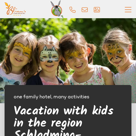
one family hotel, many activities
Vacation with kids
in the region
Schladming-