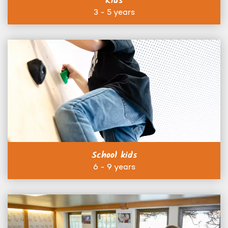
Kids
3 - 5 years
School kids
6 - 9 years