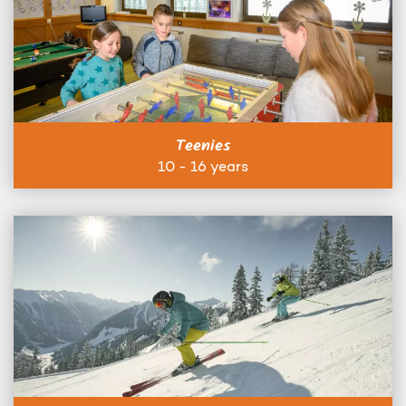
Teenies
10 - 16 years