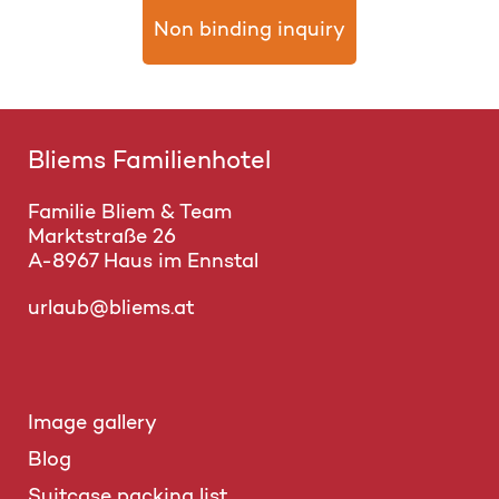
Non binding inquiry
Bliems Familienhotel
Familie Bliem & Team
Marktstraße 26
A-8967 Haus im Ennstal
urlaub@bliems.at
Image gallery
Blog
Suitcase packing list