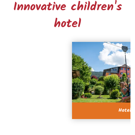
Innovative children's
hotel
Hotel 