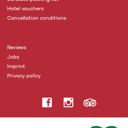
Hotel vouchers
Cancellation conditions
Reviews
Jobs
Imprint
Privacy policy