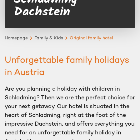
Dachstein
Homepage
Family & Kids
Original family hotel
Unforgettable family holidays
in Austria
Are you planning a holiday with children in
Schladming? Then we are the perfect choice for
your next getaway. Our hotel is situated in the
heart of Schladming, right at the foot of the
impressive Dachstein, and offers everything you
need for an unforgettable family holiday in