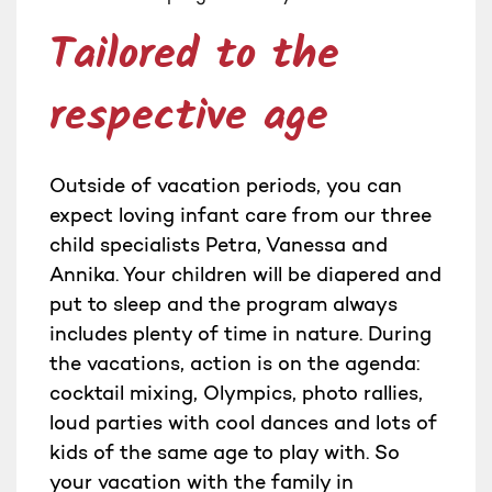
Tailored to the
respective age
Outside of vacation periods, you can
expect loving infant care from our three
child specialists Petra, Vanessa and
Annika. Your children will be diapered and
put to sleep and the program always
includes plenty of time in nature. During
the vacations, action is on the agenda:
cocktail mixing, Olympics, photo rallies,
loud parties with cool dances and lots of
kids of the same age to play with. So
your vacation with the family in