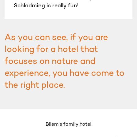
Schladming is really fun!
As you can see, if you are
looking for a hotel that
focuses on nature and
experience, you have come to
the right place.
Bliem's family hotel